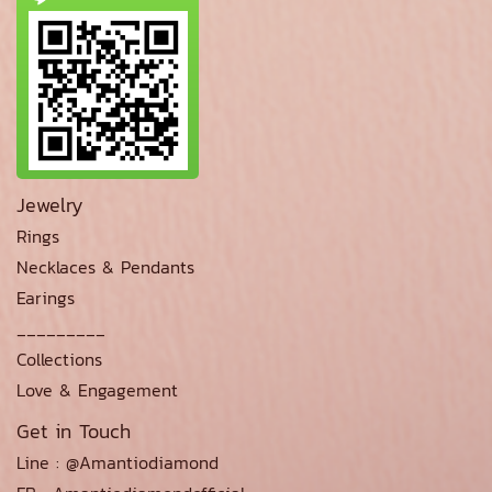
Jewelry
Rings
Necklaces & Pendants
Earings
_________
Collections
Love & Engagement
Get in Touch
Line : @Amantiodiamond