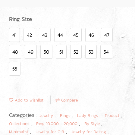
Ring Size
41
42
43
44
45
46
47
48
49
50
51
52
53
54
55
Add to wishlist
Compare
Categories :
,
,
,
,
Jewelry
Rings
Lady Rings
Product
,
,
,
Collections
Ring 10,000 - 20,000
By Style
,
,
,
Minimalist
Jewelry for Gift
Jewelry for Dating