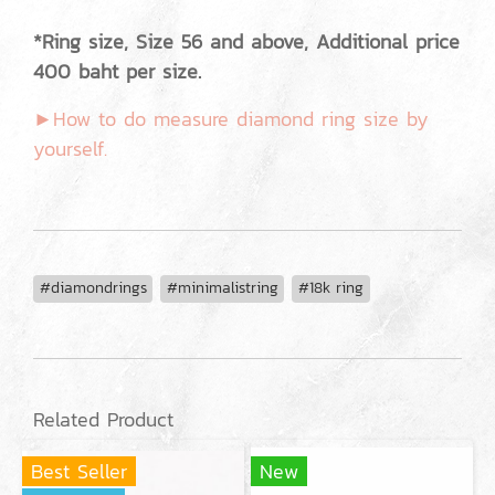
*Ring size, Size 56 and above, Additional price
400 baht per size.
►How to do measure diamond ring size by
yourself.
#diamondrings
#minimalistring
#18k ring
Related Product
Best Seller
New