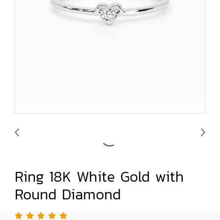
Ring 18K White Gold with
Round Diamond