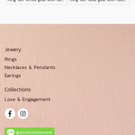
Jewery
Rings
Necklaces & Pendants
Earings
Collections
Love & Engagement
@amantiodiamond