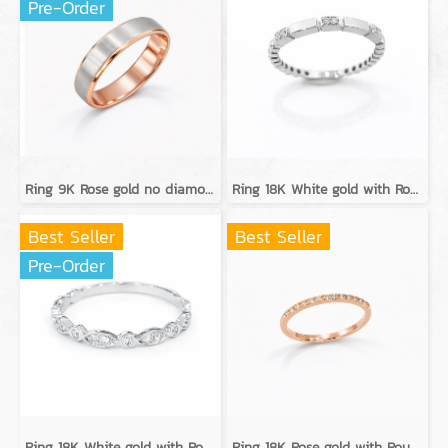
Pre-Order
Ring 9K Rose gold no diamond
Ring 18K White gold with Round Diamond
Best Seller
Best Seller
Pre-Order
Ring 18K White gold with Round Diamond
Ring 18K Rose gold with Round Diamond