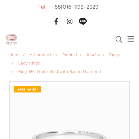
Tel: :
+66(0)6-1198-2929
Home
All products
Product
Jewelry
Rings
Lady Rings
Ring 18K White Gold with Round Diamond
Best Seller