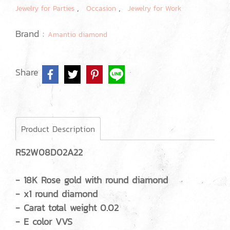
,
,
Jewelry for Parties
Occasion
Jewelry for Work
Brand :
Amantio diamond
Share
Product Description
R52W08D02A22
- 18K Rose gold with round diamond
- x1 round diamond
- Carat total weight 0.02
- E color VVS