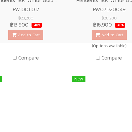
Pendents 18K White Gold with Diamond
PW10D11017
PW07D20049
฿23,200
฿28,200
฿13,900
฿16,900
-40%
-40%
Add to Cart
Add to Cart
(Options available)
Compare
Compare
New