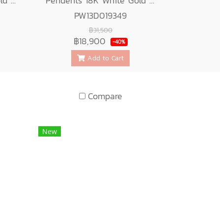
Pendents 18K White Gold with Round Diamond
Pendents 18K White Gold with Diamond
PW13D019349
฿31,500
฿18,900
-40%
Add to Cart
Compare
New