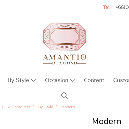
Tel: :
+66(0
By Style
Occasion
Content
Custo
All products
By Style
Modern
Modern