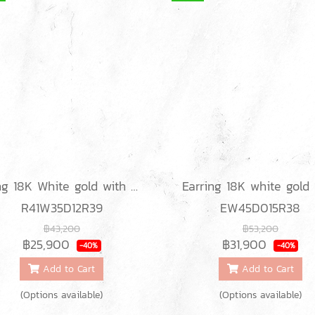
Ring 18K White gold with Round Diamond
R41W35D12R39
EW45D015R38
฿43,200
฿53,200
฿25,900
฿31,900
-40%
-40%
Add to Cart
Add to Cart
(Options available)
(Options available)