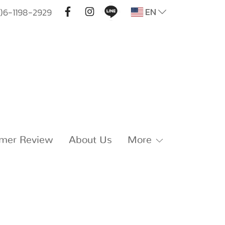
EN
)6-1198-2929
mer Review
About Us
More