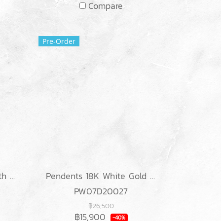
Compare
Pre-Order
Ring 18K White gold with Round & Baguette Diamond
Pendents 18K White Gold with Diamond
PW07D20027
฿26,500
฿15,900
-40%