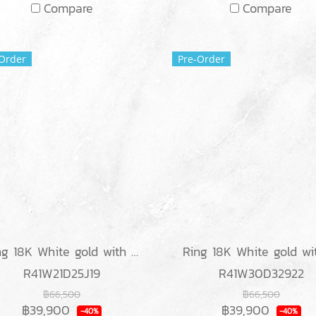
Compare
Compare
Order
Pre-Order
Ring 18K White gold with Round & Baguette Diamond
R41W21D25J19
R41W30D32922
฿66,500
฿66,500
฿39,900
฿39,900
-40%
-40%