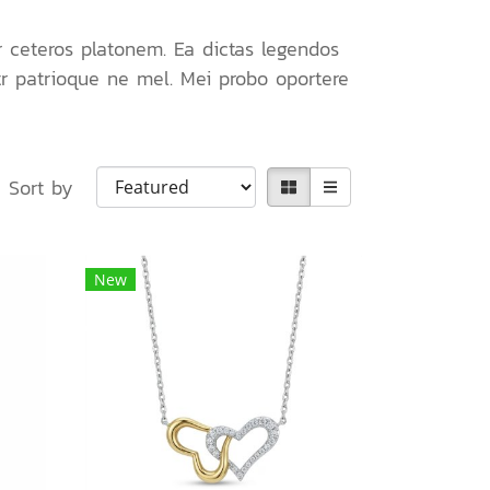
r ceteros platonem. Ea dictas legendos
tr patrioque ne mel. Mei probo oportere
Sort by
New