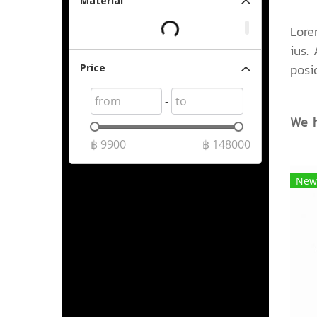
Material
Lore
ius.
posi
Price
-
We h
฿
9900
฿
148000
New