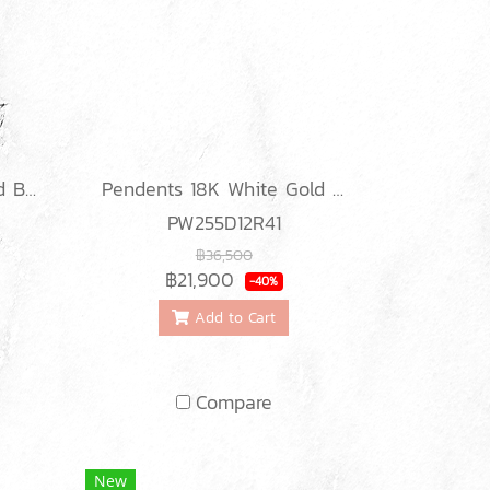
Classic Weave Diamond Bracelets
Pendents 18K White Gold with Diamond
PW255D12R41
฿36,500
฿21,900
-40%
Add to Cart
Compare
New