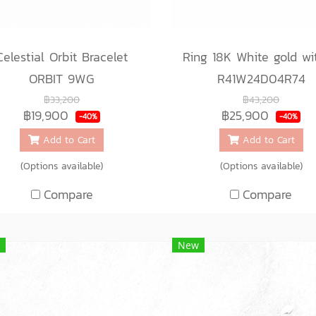
Celestial Orbit Bracelet
ORBIT 9WG
R41W24D04R74
฿33,200
฿43,200
฿19,900
฿25,900
-40%
-40%
Add to Cart
Add to Cart
(Options available)
(Options available)
Compare
Compare
New