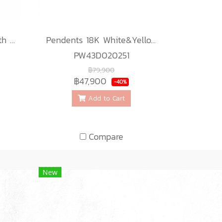
Ring 18K White gold with Round Diamond
Pendents 18K White&Yellow Gold with Diamond
PW43D020251
฿79,900
฿47,900
-40%
Add to Cart
Compare
New