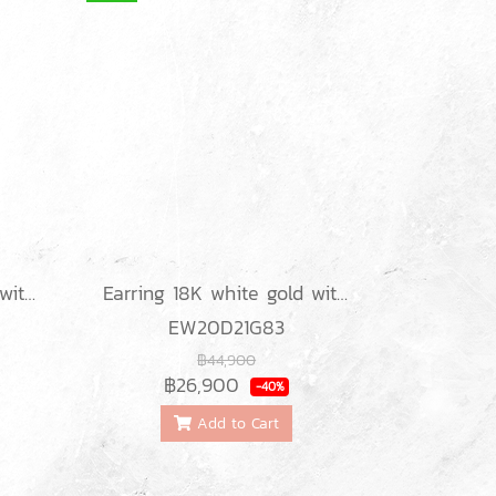
Earring 18K white gold with round diamond
Earring 18K white gold with round diamond
EW20D21G83
฿44,900
฿26,900
-40%
Add to Cart