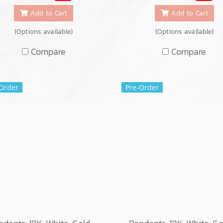
Add to Cart
Add to Cart
(Options available)
(Options available)
Compare
Compare
Order
Pre-Order