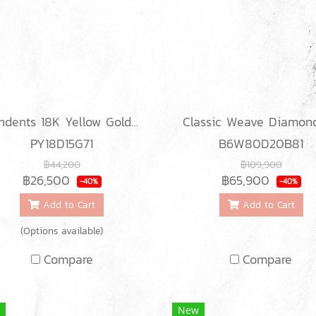
Pendents 18K Yellow Gold with Diamond
PY18D15G71
B6W80D20B81
฿44,200
฿109,900
฿26,500
฿65,900
-40%
-40%
Add to Cart
Add to Cart
(Options available)
Compare
Compare
New