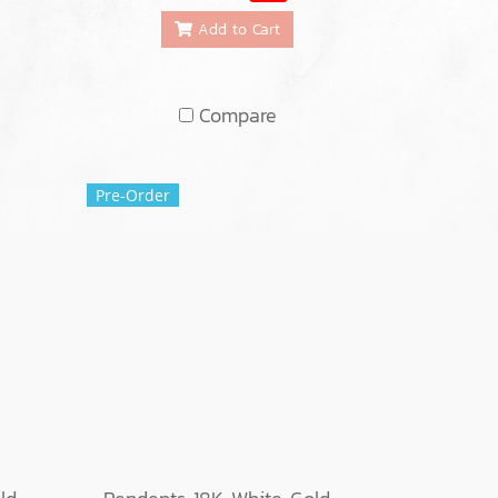
Add to Cart
Compare
Pre-Order