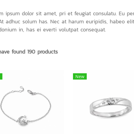
m ipsum dolor sit amet, pri et feugiat consulatu. Eu pe
 At adhuc solum has. Nec at harum euripidis, habeo eli
donium in, has ei everti volutpat consequat.
ave found 190 products
New