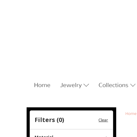
Home
Jewelry
Collections
Home
Filters (
0
)
Clear