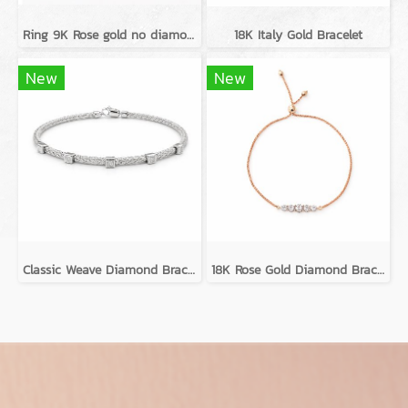
Ring 9K Rose gold no diamond
18K Italy Gold Bracelet
New
New
Classic Weave Diamond Bracelets
18K Rose Gold Diamond Bracelet