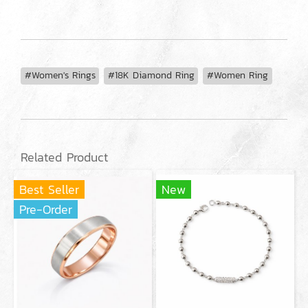
#Women's Rings
#18K Diamond Ring
#Women Ring
Related Product
Best Seller
New
Pre-Order