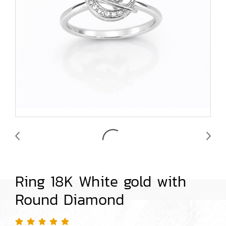
Ring 18K White gold with
Round Diamond