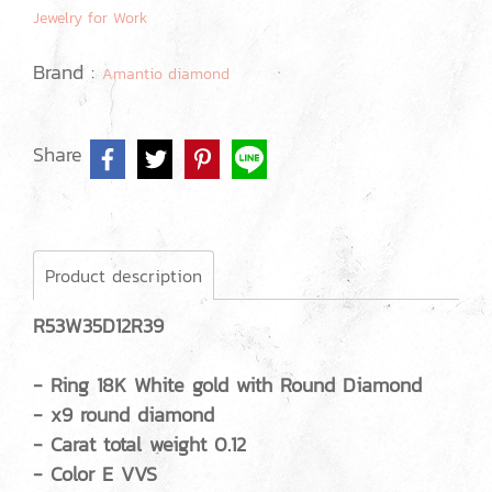
Jewelry for Work
Brand :
Amantio diamond
Share
Product description
R53W35D12R39
- Ring 18K White gold with Round Diamond
- x9 round diamond
- Carat total weight 0.12
- Color E VVS