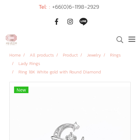
Tel: :
+66(0)6-1198-2929
Home
All products
Product
Jewelry
Rings
Lady Rings
Ring 18K White gold with Round Diamond
New