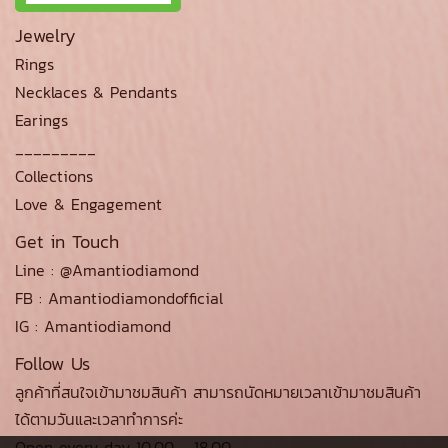
Jewelry
Rings
Necklaces & Pendants
Earings
_________
Collections
Love & Engagement
Get in Touch
Line : @Amantiodiamond
FB : Amantiodiamondofficial
IG : Amantiodiamond
Follow Us
ลูกค้าที่สนใจเข้ามาชมสินค้า สามารถนัดหมายเวลาเข้ามาชมสินค้า
ได้ตามวันและเวลาทำการค่ะ
Open every day 10.00 - 18.00