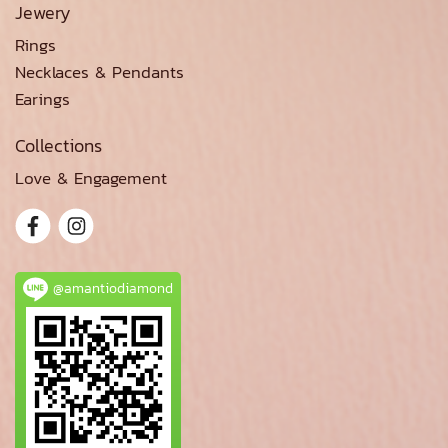
Jewery
Rings
Necklaces & Pendants
Earings
Collections
Love & Engagement
@amantiodiamond