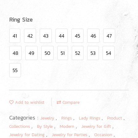
Ring Size
41
42
43
44
45
46
47
48
49
50
51
52
53
54
55
Add to wishlist
Compare
Categories :
,
,
,
,
Jewelry
Rings
Lady Rings
Product
,
,
,
,
Collections
By Style
Modern
Jewelry for Gift
,
,
,
Jewelry for Dating
Jewelry for Parties
Occasion