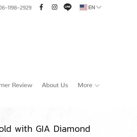
EN
)6-1198-2929
mer Review
About Us
More
old with GIA Diamond