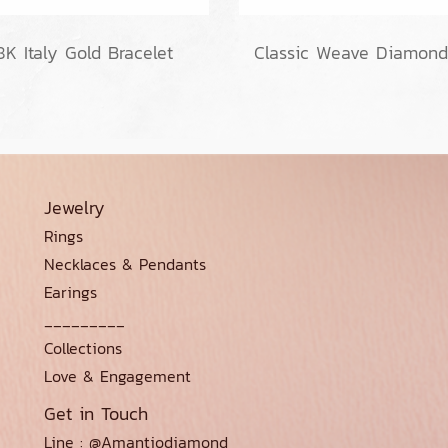
8K Italy Gold Bracelet
Jewelry
Rings
Necklaces & Pendants
Earings
_________
Collections
Love & Engagement
Get in Touch
Line : @Amantiodiamond