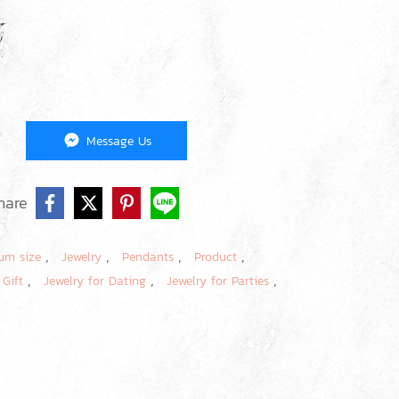
Message Us
hare
,
,
,
,
um size
Jewelry
Pendants
Product
,
,
,
 Gift
Jewelry for Dating
Jewelry for Parties