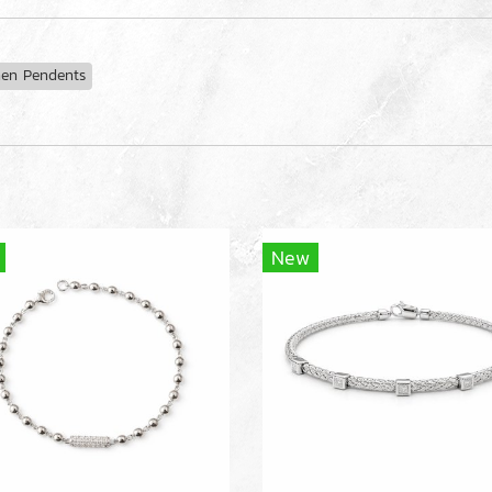
n Pendents
New