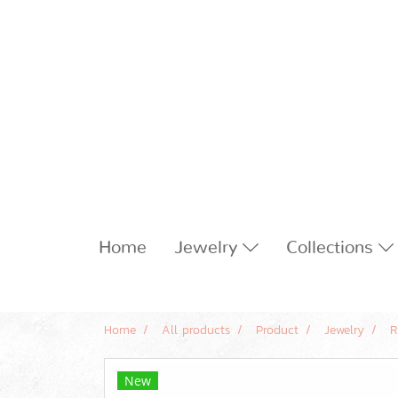
Home
Jewelry
Collections
Home
All products
Product
Jewelry
R
New