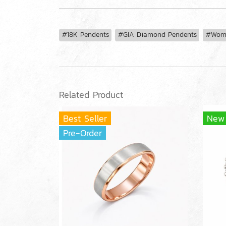
#18K Pendents
#GIA Diamond Pendents
#Wome
Related Product
Best Seller
New
Pre-Order