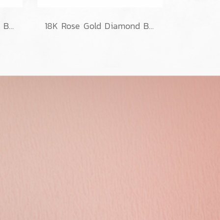
Classic Weave Diamond Bracelets
18K Rose Gold Diamond Bracelet