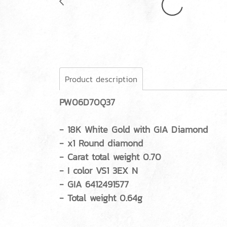
Product description
PW06D70Q37
- 18K White Gold with GIA Diamond
- x1 Round diamond
- Carat total weight 0.70
- I color VS1 3EX N
- GIA 6412491577
- Total weight 0.64g