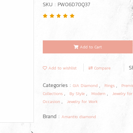
SKU : PW06D70Q37
Add to Cart
S
Add to wishlist
Compare
Categories :
,
,
GIA Diamond
Rings
Premi
,
,
,
Collections
By Style
Modern
Jewelry for
,
Occasion
Jewelry for Work
Brand :
Amantio diamond