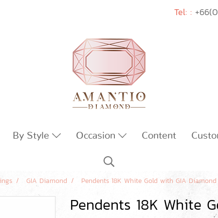
Tel: :
+66(0
By Style
Occasion
Content
Custo
ings
GIA Diamond
Pendents 18K White Gold with GIA Diamond
Pendents 18K White G