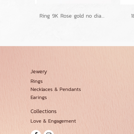
Ring 9K Rose gold no diamond
1
Jewery
Rings
Necklaces & Pendants
Earings
Collections
Love & Engagement