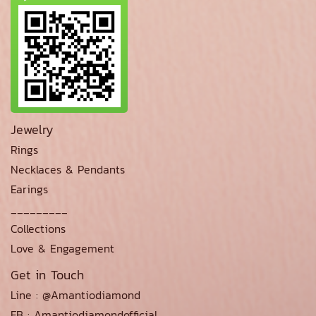
Jewelry
Rings
Necklaces & Pendants
Earings
_________
Collections
Love & Engagement
Get in Touch
Line : @Amantiodiamond
FB : Amantiodiamondofficial