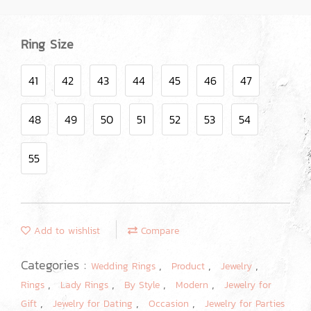
Ring Size
41
42
43
44
45
46
47
48
49
50
51
52
53
54
55
Add to wishlist
Compare
Categories :
,
,
,
Wedding Rings
Product
Jewelry
,
,
,
,
Rings
Lady Rings
By Style
Modern
Jewelry for
,
,
,
Gift
Jewelry for Dating
Occasion
Jewelry for Parties