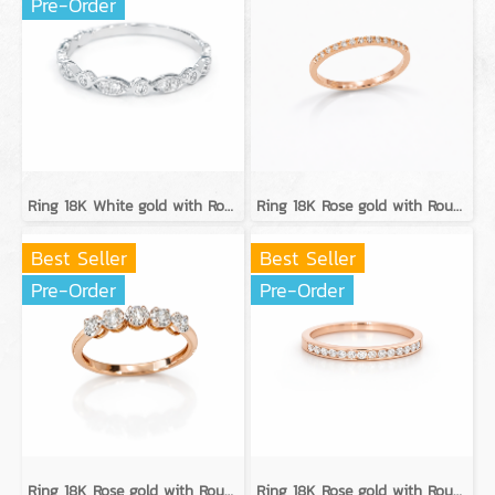
Pre-Order
Ring 18K White gold with Round Diamond
Ring 18K Rose gold with Round Diamond
Best Seller
Best Seller
Pre-Order
Pre-Order
Ring 18K Rose gold with Round Diamond
Ring 18K Rose gold with Round Diamond