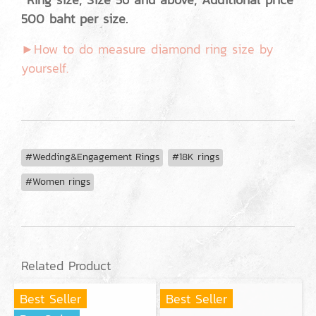
500 baht per size.
►How to do measure diamond ring size by
yourself.
#Wedding&Engagement Rings
#18K rings
#Women rings
Related Product
Best Seller
Best Seller