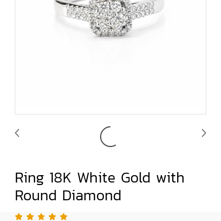
Ring 18K White Gold with
Round Diamond