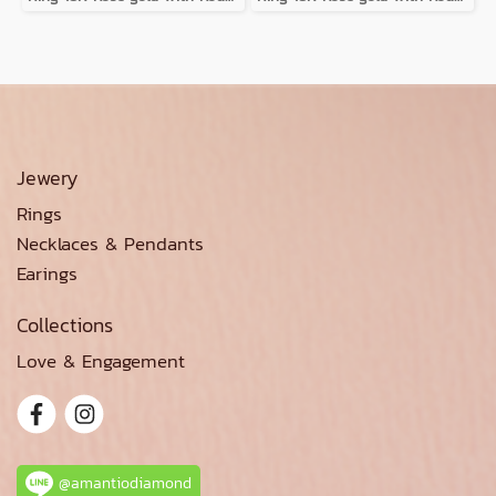
Jewery
Rings
Necklaces & Pendants
Earings
Collections
Love & Engagement
@amantiodiamond