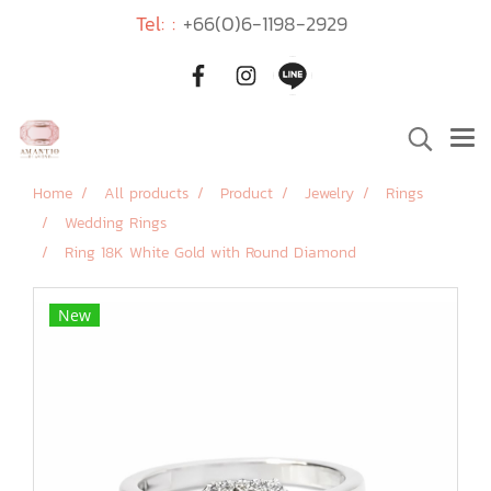
Tel: :
+66(0)6-1198-2929
Home
All products
Product
Jewelry
Rings
Wedding Rings
Ring 18K White Gold with Round Diamond
New