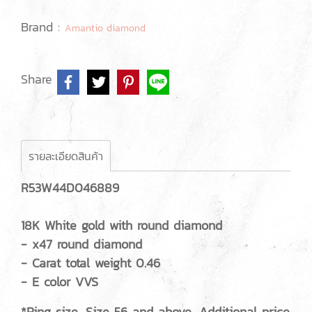
Brand :
Amantio diamond
Share
รายละเอียดสินค้า
R53W44D046889
18K White gold with round diamond
- x47 round diamond
- Carat total weight 0.46
- E color VVS
*Ring size, Size 56 and above, Additional price