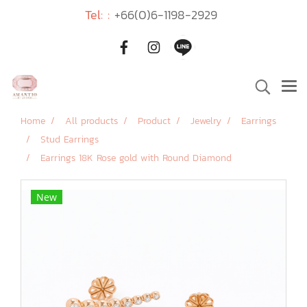
Tel: :
+66(0)6-1198-2929
Home
All products
Product
Jewelry
Earrings
Stud Earrings
Earrings 18K Rose gold with Round Diamond
New