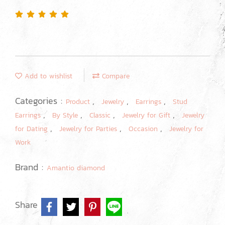
Add to wishlist
Compare
Categories :
,
,
,
Product
Jewelry
Earrings
Stud
,
,
,
,
Earrings
By Style
Classic
Jewelry for Gift
Jewelry
,
,
,
for Dating
Jewelry for Parties
Occasion
Jewelry for
Work
Brand :
Amantio diamond
Share