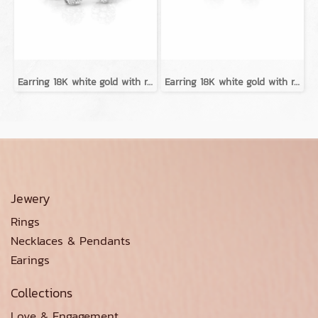
Earring 18K white gold with round diamond
Earring 18K white gold with round diamond
Jewery
Rings
Necklaces & Pendants
Earings
Collections
Love & Engagement