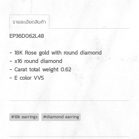
รายละเอียดสินค้า
EP36D062L48
- 18K Rose gold with round diamond
- x16 round diamond
- Carat total weight 0.62
- E color VVS
#18k earrings
#diamond earring