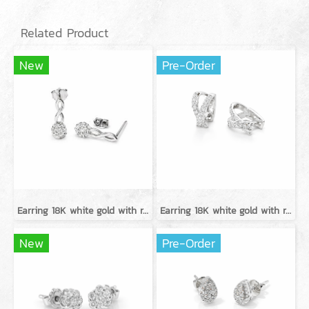
Related Product
New
Pre-Order
Earring 18K white gold with round diamond
Earring 18K white gold with round diamond
New
Pre-Order