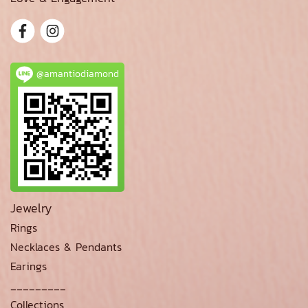
@amantiodiamond
Jewelry
Rings
Necklaces & Pendants
Earings
_________
Collections