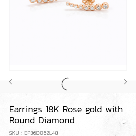
Earrings 18K Rose gold with
Round Diamond
SKU : EP36D062L48