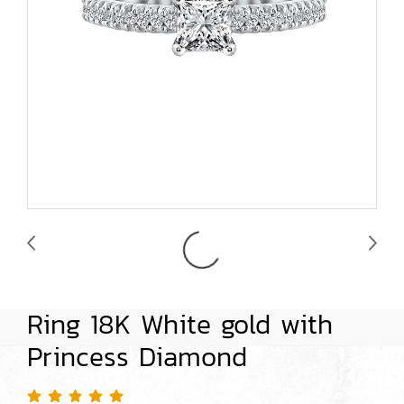
Ring 18K White gold with
Princess Diamond