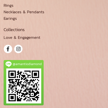
Rings
Necklaces & Pendants
Earings
Collections
Love & Engagement
@amantiodiamond