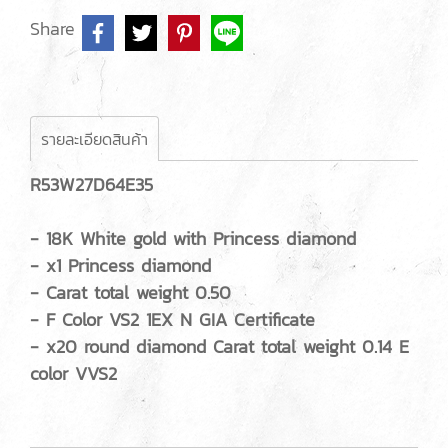
Share
รายละเอียดสินค้า
R53W27D64E35
- 18K White gold with Princess diamond
- x1 Princess diamond
- Carat total weight 0.50
- F Color VS2 1EX N GIA Certificate
- x20 round diamond Carat total weight 0.14 E
color VVS2