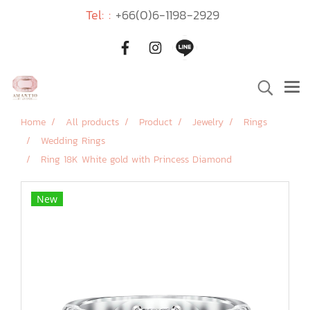
Tel: :
+66(0)6-1198-2929
Home
All products
Product
Jewelry
Rings
Wedding Rings
Ring 18K White gold with Princess Diamond
New