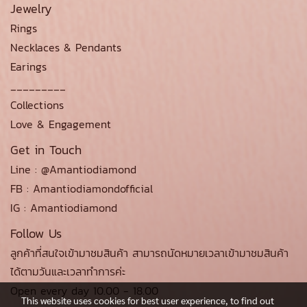
Jewelry
Rings
Necklaces & Pendants
Earings
_________
Collections
Love & Engagement
Get in Touch
Line : @Amantiodiamond
FB : Amantiodiamondofficial
IG : Amantiodiamond
Follow Us
ลูกค้าที่สนใจเข้ามาชมสินค้า สามารถนัดหมายเวลาเข้ามาชมสินค้า
ได้ตามวันและเวลาทำการค่ะ
Open every day 10.00 - 18.00
This website uses cookies for best user experience, to find out