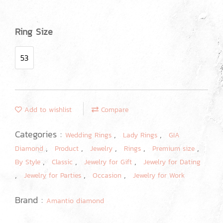
Ring Size
53
Add to wishlist
Compare
Categories :
,
,
Wedding Rings
Lady Rings
GIA
,
,
,
,
,
Diamond
Product
Jewelry
Rings
Premium size
,
,
,
By Style
Classic
Jewelry for Gift
Jewelry for Dating
,
,
,
Jewelry for Parties
Occasion
Jewelry for Work
Brand :
Amantio diamond