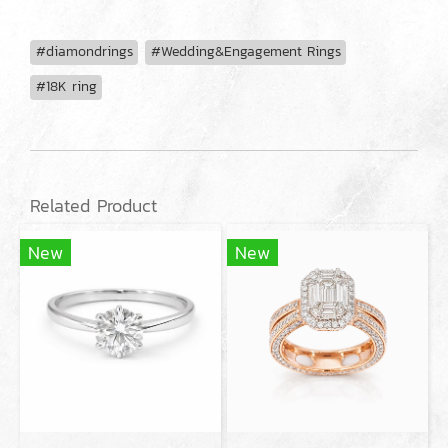
#diamondrings
#Wedding&Engagement Rings
#18K ring
Related Product
New
New