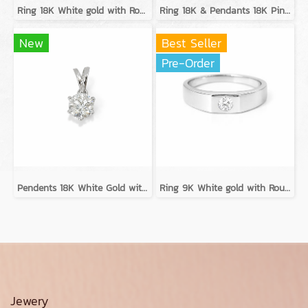
Ring 18K White gold with Round Diamond
Ring 18K & Pendants 18K Pink gold with Round Diamond
New
Best Seller
Pre-Order
Pendents 18K White Gold with GIA Diamond
Ring 9K White gold with Round Diamond
Jewery