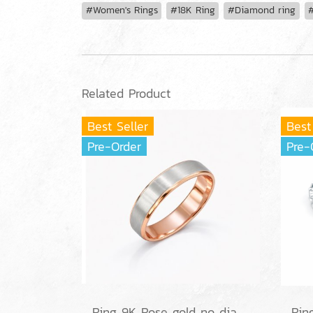
#Women's Rings
#18K Ring
#Diamond ring
#
Related Product
Best Seller
Best
Pre-Order
Pre-
Ring 9K Rose gold no diamond