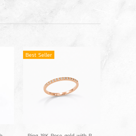
Best Seller
Ring 18K White gold with Round Diamond
Ring 18K Rose gold with Round Diamond