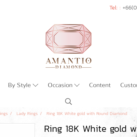
Tel: :
+66(0
By Style
Occasion
Content
Custo
ings
Lady Rings
Ring 18K White gold with Round Diamond
Ring 18K White gold 