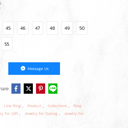
45
46
47
48
49
50
55
Message Us
hare
,
,
,
,
Line Ring
Product
Collections
Ring
,
,
ry for Gift
Jewelry for Dating
Jewelry for