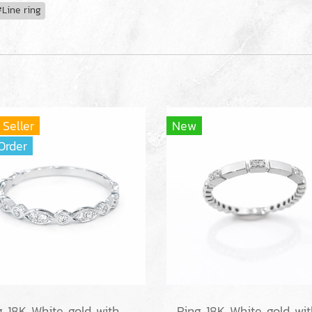
Line ring
 Seller
New
Order
Ring 18K White gold with Round Diamond