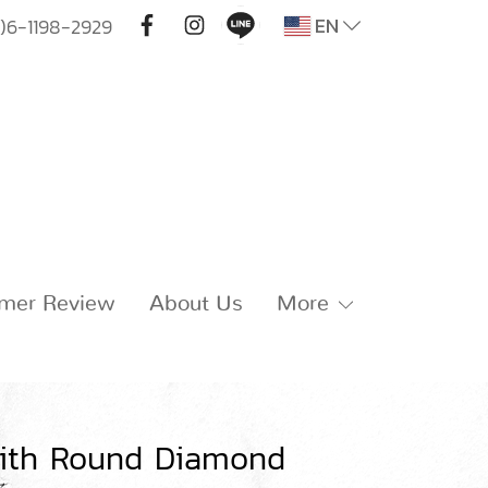
EN
)6-1198-2929
mer Review
About Us
More
with Round Diamond