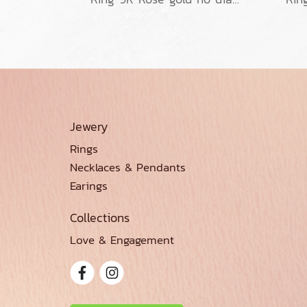
Jewery
Rings
Necklaces & Pendants
Earings
Collections
Love & Engagement