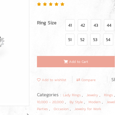
Ring Size
41
42
43
44
51
52
53
54
Add to Cart
S
Add to wishlist
Compare
Categories :
,
,
Lady Rings
Jewelry
Rings
,
,
,
10,000 - 20,000
By Style
Modern
Jewel
,
,
Parties
Occasion
Jewelry for Work