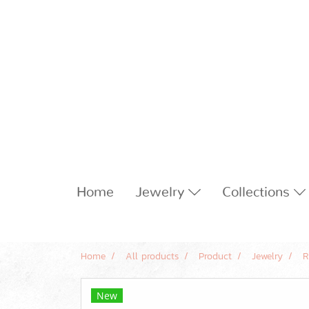
Home
Jewelry
Collections
Home
All products
Product
Jewelry
R
New