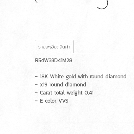
รายละเอียดสินค้า
R54W33D41M28
- 18K White gold with round diamond
- x19 round diamond
- Carat total weight 0.41
- E color VVS