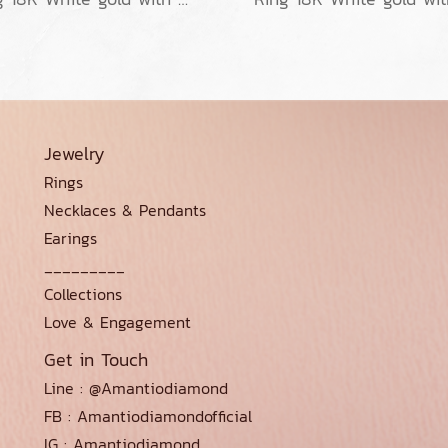
Jewelry
Rings
Necklaces & Pendants
Earings
_________
Collections
Love & Engagement
Get in Touch
Line : @Amantiodiamond
FB : Amantiodiamondofficial
IG : Amantiodiamond