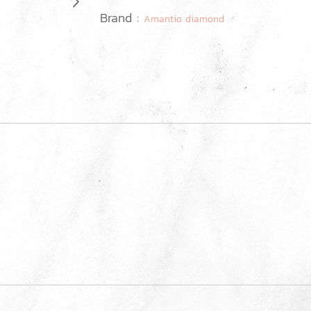
Brand :
Amantio diamond