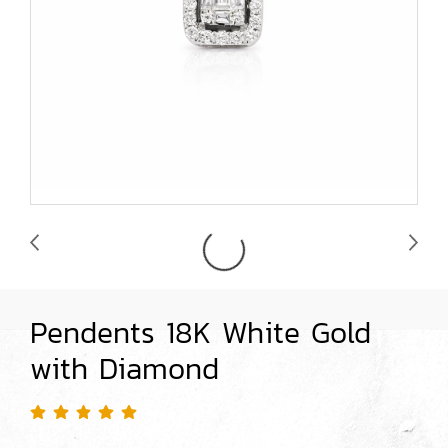
Pendents 18K White Gold
with Diamond