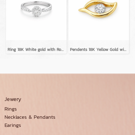
Ring 18K White gold with Round Diamond
Pendents 18K Yellow Gold with Diamond
Jewery
Rings
Necklaces & Pendants
Earings