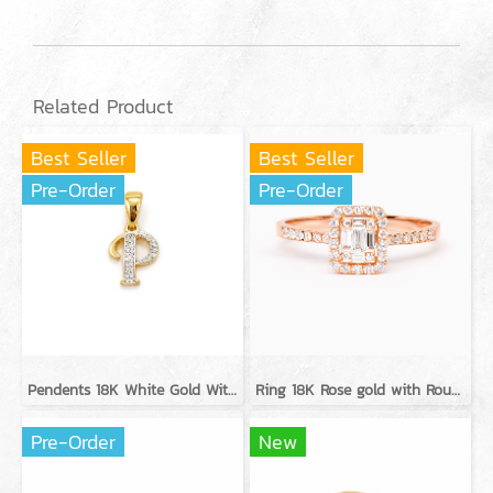
Related Product
Best Seller
Best Seller
Pre-Order
Pre-Order
Pendents 18K White Gold With Diamond
Ring 18K Rose gold with Round Diamond
Pre-Order
New