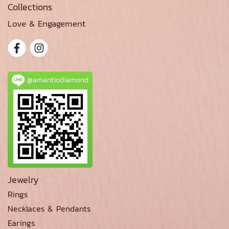
Collections
Love & Engagement
@amantiodiamond
Jewelry
Rings
Necklaces & Pendants
Earings