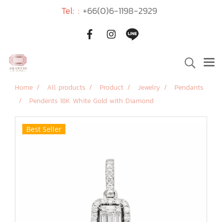
Tel: :
+66(0)6-1198-2929
Home
All products
Product
Jewelry
Pendants
Pendents 18K White Gold with Diamond
Best Seller