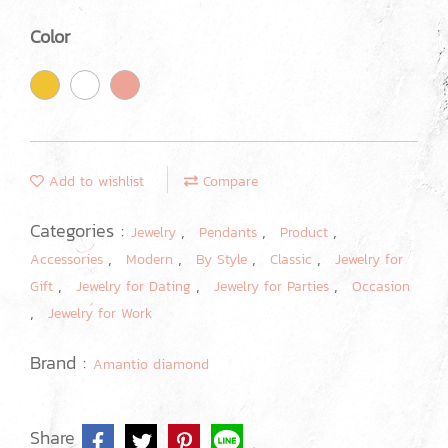
Color
Add to wishlist
Compare
Categories :
,
,
,
Jewelry
Pendants
Product
,
,
,
,
Accessories
Modern
By Style
Classic
Jewelry for
,
,
,
Gift
Jewelry for Dating
Jewelry for Parties
Occasion
,
Jewelry for Work
Brand :
Amantio diamond
Share