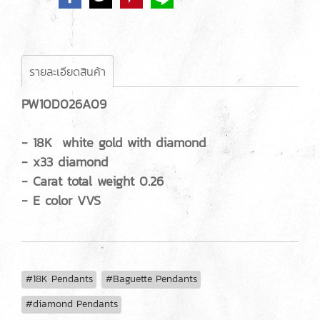
รายละเอียดสินค้า
PW10D026A09
- 18K white gold with diamond
- x33 diamond
- Carat total weight 0.26
- E color VVS
#18K Pendants
#Baguette Pendants
#diamond Pendants