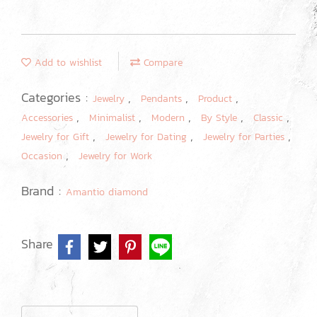
Add to wishlist
Compare
Categories :
,
,
,
Jewelry
Pendants
Product
,
,
,
,
,
Accessories
Minimalist
Modern
By Style
Classic
,
,
,
Jewelry for Gift
Jewelry for Dating
Jewelry for Parties
,
Occasion
Jewelry for Work
Brand :
Amantio diamond
Share