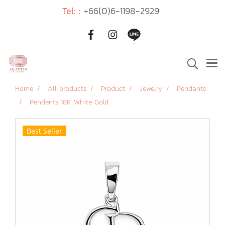
Tel: :
+66(0)6-1198-2929
Home
All products
Product
Jewelry
Pendants
Pendents 18K White Gold
Best Seller