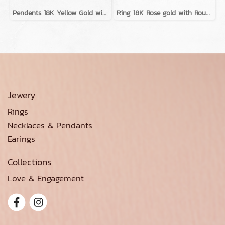
Pendents 18K Yellow Gold with Diamond
Ring 18K Rose gold with Round Diamond
Jewery
Rings
Necklaces & Pendants
Earings
Collections
Love & Engagement