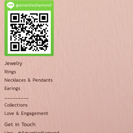
@amantiodiamond
Jewelry
Rings
Necklaces & Pendants
Earings
_________
Collections
Love & Engagement
Get in Touch
Line : @Amantiodiamond