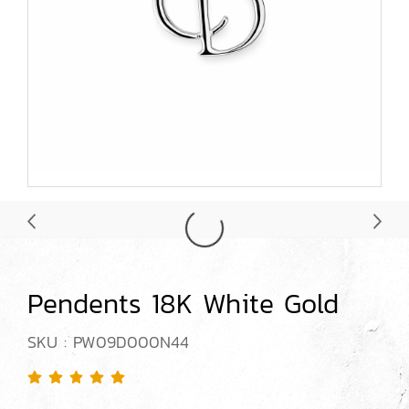
Pendents 18K White Gold
SKU : PW09D000N44