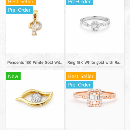
Best Seller
Pre-Order
Pre-Order
Pendents 18K White Gold With Diamond
Ring 18K White gold with Round Diamond
New
Best Seller
Pre-Order