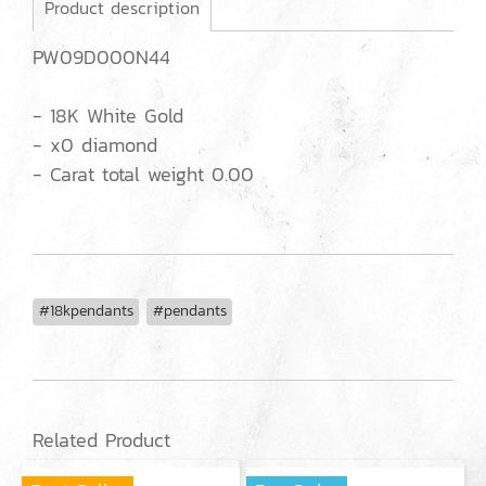
Product description
PW09D000N44
- 18K White Gold
- x0 diamond
- Carat total weight 0.00
#18kpendants
#pendants
Related Product