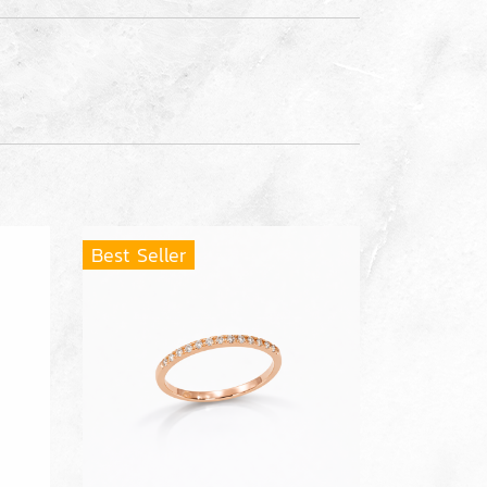
Best Seller