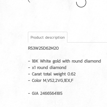
Product description
R53W25D62M20
- 18K White gold with round diamond
- x1 round diamond
- Carat total weight 0.62
- Color M,VS2,2VG,1EX,F
- GIA 2466564185