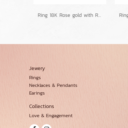
Ring 18K Rose gold with Round Diamond
Jewery
Rings
Necklaces & Pendants
Earings
Collections
Love & Engagement