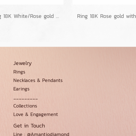
Ring 18K White/Rose gold no diamond
Jewelry
Rings
Necklaces & Pendants
Earings
_________
Collections
Love & Engagement
Get in Touch
Line : @Amantiodiamond