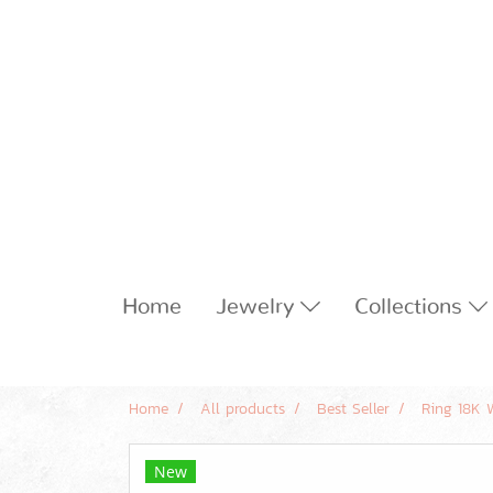
Home
Jewelry
Collections
Home
All products
Best Seller
Ring 18K 
New