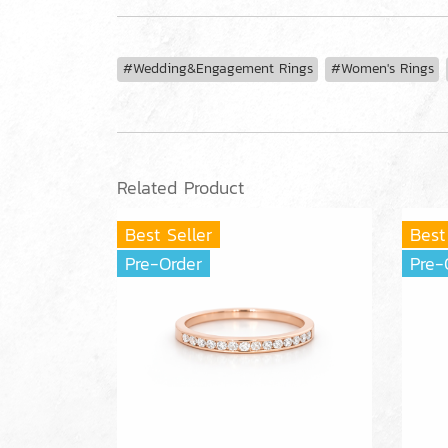
#Wedding&Engagement Rings
#Women's Rings
Related Product
Best Seller
Best
Pre-Order
Pre-