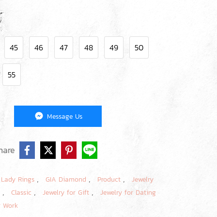
45
46
47
48
49
50
55
Message Us
hare
,
,
,
,
Lady Rings
GIA Diamond
Product
Jewelry
,
,
,
e
Classic
Jewelry for Gift
Jewelry for Dating
r Work