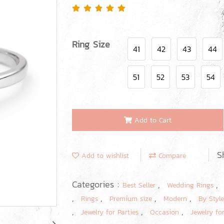
Ring Size
41
42
43
44
51
52
53
54
Add to Cart
S
Add to wishlist
Compare
Categories :
,
Best Seller
Wedding Rings
,
,
,
,
Rings
Premium size
Modern
By Styl
,
,
,
Jewelry for Parties
Occasion
Jewelry fo