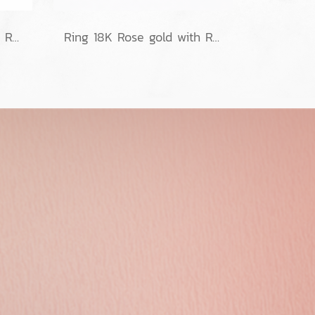
Ring 18K Rose gold with Round Diamond
Ring 18K Rose gold with Round Diamond