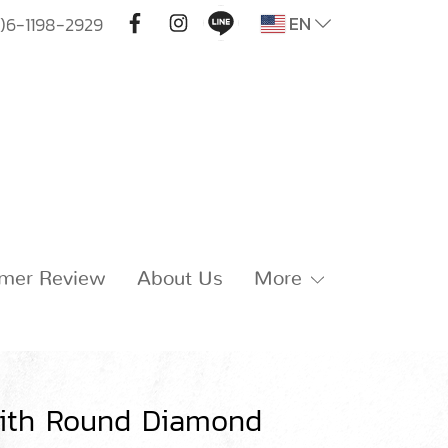
EN
)6-1198-2929
mer Review
About Us
More
with Round Diamond