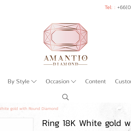
Tel: :
+66(0
By Style
Occasion
Content
Custo
White gold with Round Diamond
Ring 18K White gold 