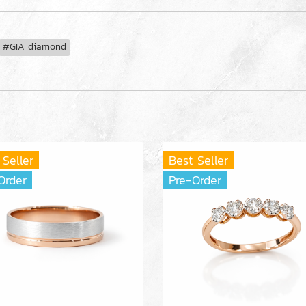
#GIA diamond
 Seller
Best Seller
Order
Pre-Order