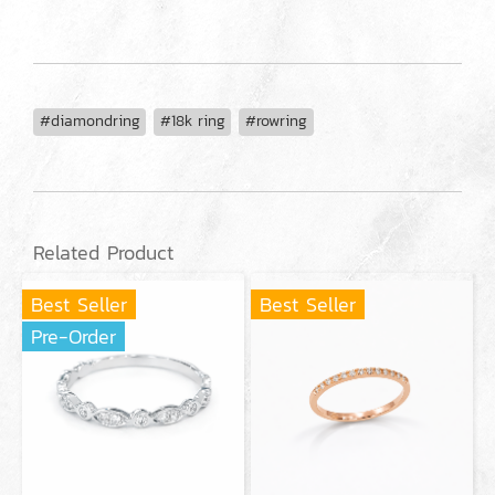
#diamondring
#18k ring
#rowring
Related Product
Best Seller
Best Seller
Pre-Order