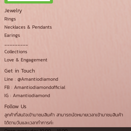
Jewelry
Rings
Necklaces & Pendants
Earings
_________
Collections
Love & Engagement
Get in Touch
Line : @Amantiodiamond
FB : Amantiodiamondofficial
IG : Amantiodiamond
Follow Us
ลูกค้าที่สนใจเข้ามาชมสินค้า สามารถนัดหมายเวลาเข้ามาชมสินค้า
ได้ตามวันและเวลาทำการค่ะ
Open every day 10.00 - 18.00