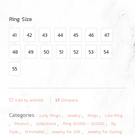
Ring Size
41
42
43
44
45
46
47
48
49
50
51
52
53
54
55
Add to wishlist
Compare
Categories :
,
,
,
Lady Rings
Jewelry
Rings
Line Ring
,
,
,
,
Product
Collections
Ring 10,000 - 20,000
By
,
,
,
Style
Minimalist
Jewelry for Gift
Jewelry for Dating