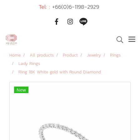
Tel: :
+66(0)6-1198-2929
Home
All products
Product
Jewelry
Rings
Lady Rings
Ring 18K White gold with Round Diamond
New