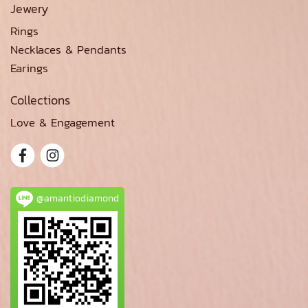
Jewery
Rings
Necklaces & Pendants
Earings
Collections
Love & Engagement
@amantiodiamond