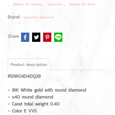
,
,
,
Jewelry for Parties
Occasion
Jewelry for Work
Brand :
Amantio diamond
Share
Product description
R51W04D40Q28
- 18K White gold with round diamond
- x40 round diamond
- Carat total weight 0.40
- Color E VVS