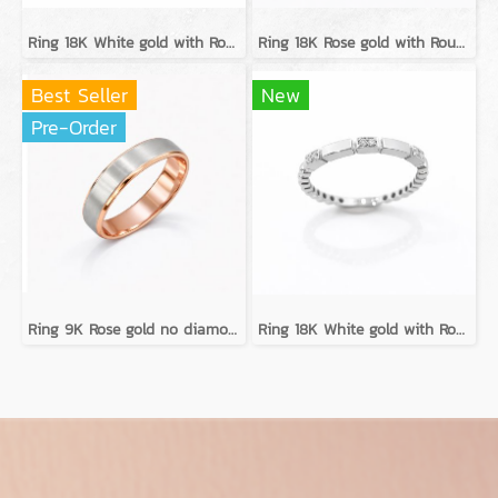
Ring 18K White gold with Round Diamond
Ring 18K Rose gold with Round Diamond
Best Seller
New
Pre-Order
Ring 9K Rose gold no diamond
Ring 18K White gold with Round Diamond