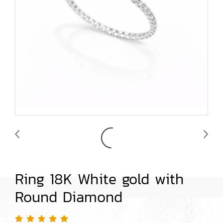
Ring 18K White gold with
Round Diamond