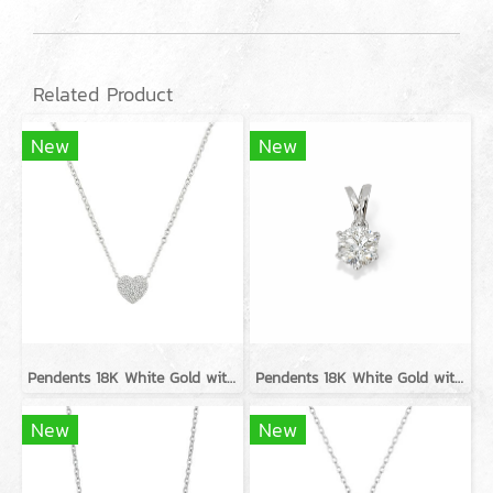
Related Product
New
New
Pendents 18K White Gold with Diamond
Pendents 18K White Gold with GIA Diamond
New
New