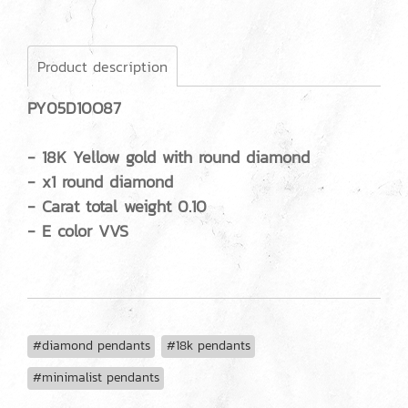
Product description
PY05D10O87
- 18K Yellow gold with round diamond
- x1 round diamond
- Carat total weight 0.10
- E color VVS
#diamond pendants
#18k pendants
#minimalist pendants