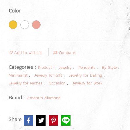
Color
Add to wishlist
Compare
Categories :
,
,
,
,
Product
Jewelry
Pendants
By Style
,
,
,
Minimalist
Jewelry for Gift
Jewelry for Dating
,
,
Jewelry for Parties
Occasion
Jewelry for Work
Brand :
Amantio diamond
Share