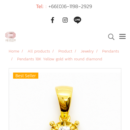
Tel: :
+66(0)6-1198-2929
Home
All products
Product
Jewelry
Pendants
Pendants 18K Yellow gold with round diamond
Best Seller