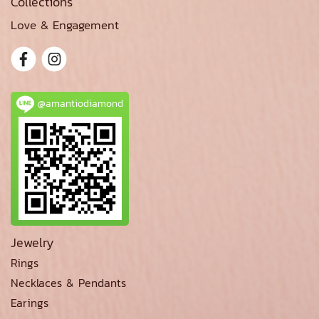
Collections
Love & Engagement
@amantiodiamond
Jewelry
Rings
Necklaces & Pendants
Earings