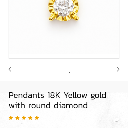
Pendants 18K Yellow gold
with round diamond