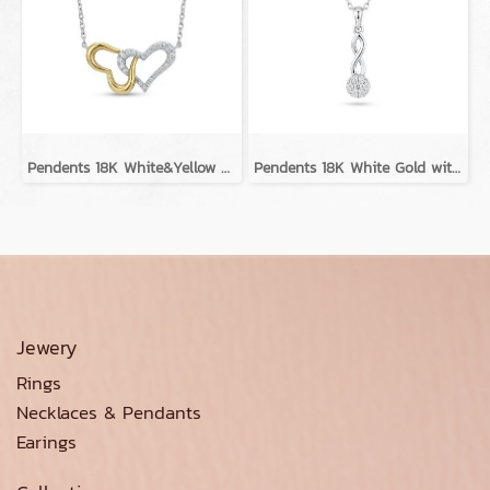
Pendents 18K White&Yellow Gold with Diamond
Pendents 18K White Gold with Diamond
Jewery
Rings
Necklaces & Pendants
Earings