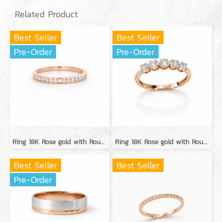
Related Product
Best Seller
Best Seller
Pre-Order
Pre-Order
Ring 18K Rose gold with Round Diamond
Ring 18K Rose gold with Round Diamond
Best Seller
Best Seller
Pre-Order