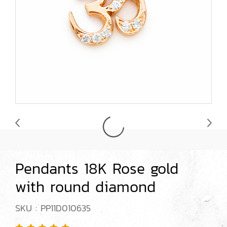
Pendants 18K Rose gold
with round diamond
SKU : PP11D010635