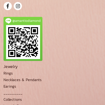
@amantiodiamond
Jewelry
Rings
Necklaces & Pendants
Earings
_________
Collections