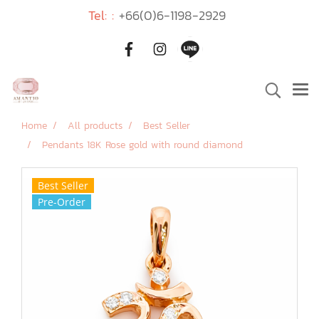
Tel: :
+66(0)6-1198-2929
Home
All products
Best Seller
Pendants 18K Rose gold with round diamond
Best Seller
Pre-Order