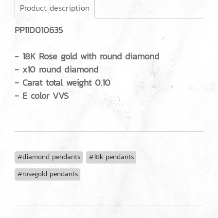
Product description
PP11D010635
- 18K Rose gold with round diamond
- x10 round diamond
- Carat total weight 0.10
- E color VVS
#diamond pendants
#18k pendants
#rosegold pendants