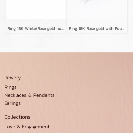
Ring 18K White/Rose gold no diamond
Ring 18K Rose gold with Round Diamond
Jewery
Rings
Necklaces & Pendants
Earings
Collections
Love & Engagement