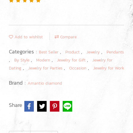
Add to wishlist
Compare
Categories :
,
,
,
Best Seller
Product
Jewelry
Pendants
,
,
,
,
By Style
Modern
Jewelry for Gift
Jewelry for
,
,
,
Dating
Jewelry for Parties
Occasion
Jewelry for Work
Brand :
Amantio diamond
Share