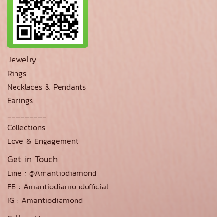
Jewelry
Rings
Necklaces & Pendants
Earings
_________
Collections
Love & Engagement
Get in Touch
Line : @Amantiodiamond
FB : Amantiodiamondofficial
IG : Amantiodiamond