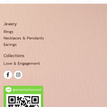
Jewery
Rings
Necklaces & Pendants
Earings
Collections
Love & Engagement
@amantiodiamond