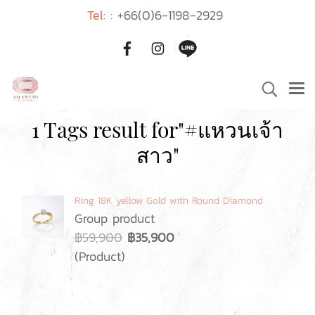
Tel: :
+66(0)6-1198-2929
1 Tags result for"#แหวนเจ้า
สาว"
Ring 18K yellow Gold with Round Diamond
Group product
฿59,900
฿35,900
(Product)