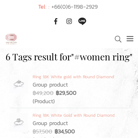
Tel: :
+66(0)6-1198-2929
6 Tags result for"#women ring"
Ring 18K White gold with Round Diamond
Group product
฿49,200
฿29,500
(Product)
Ring 18K White Gold with Round Diamond
Group product
฿57,500
฿34,500