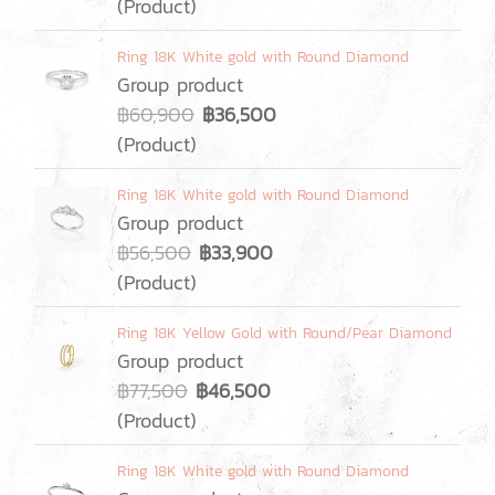
(Product)
Ring 18K White gold with Round Diamond
Group product
฿60,900
฿36,500
(Product)
Ring 18K White gold with Round Diamond
Group product
฿56,500
฿33,900
(Product)
Ring 18K Yellow Gold with Round/Pear Diamond
Group product
฿77,500
฿46,500
(Product)
Ring 18K White gold with Round Diamond