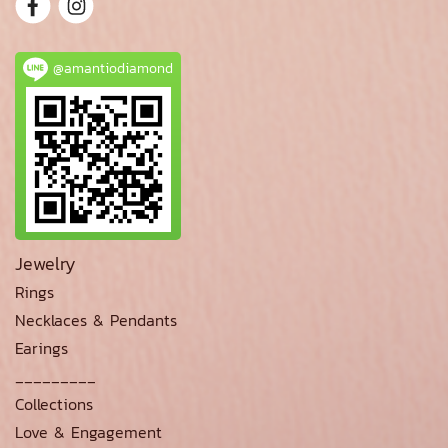
@amantiodiamond
Jewelry
Rings
Necklaces & Pendants
Earings
_________
Collections
Love & Engagement