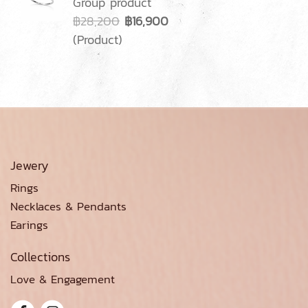
Group product
฿28,200
฿16,900
(Product)
Jewery
Rings
Necklaces & Pendants
Earings
Collections
Love & Engagement