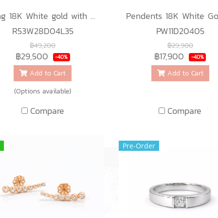
Ring 18K White gold with Round Diamond
R53W28D04L35
PW11D20405
฿49,200
฿29,900
฿29,500
฿17,900
-40%
-40%
Add to Cart
Add to Cart
(Options available)
Compare
Compare
Pre-Order