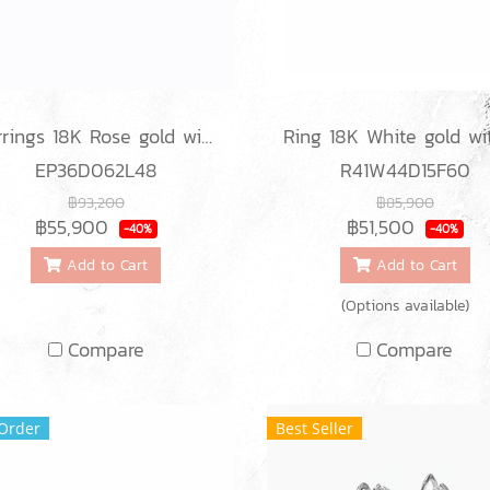
Earrings 18K Rose gold with Round Diamond
EP36D062L48
R41W44D15F60
฿93,200
฿85,900
฿55,900
฿51,500
-40%
-40%
Add to Cart
Add to Cart
(Options available)
Compare
Compare
Order
Best Seller