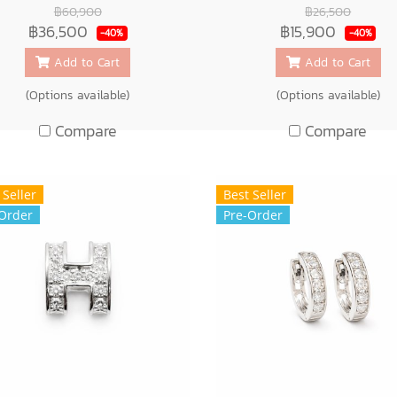
฿60,900
฿26,500
฿36,500
฿15,900
-40%
-40%
Add to Cart
Add to Cart
(Options available)
(Options available)
Compare
Compare
 Seller
Best Seller
Order
Pre-Order