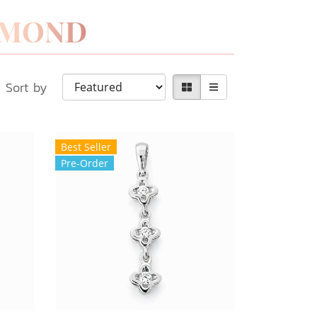
Sort by
Best Seller
Pre-Order