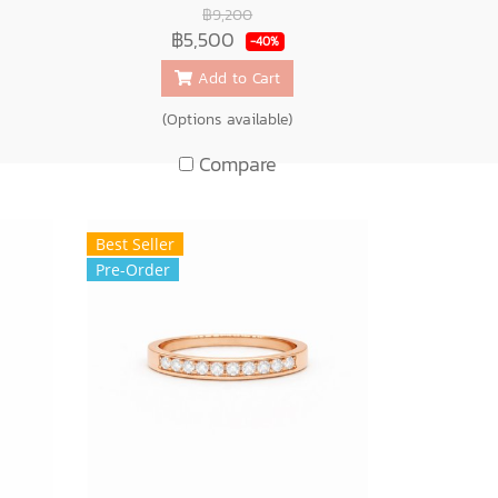
฿9,200
฿5,500
-40%
Add to Cart
(Options available)
Compare
Best Seller
Pre-Order