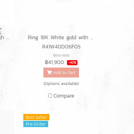
Ring 18K White gold with Round Diamond
Ring 18K White gold with Baguette Diamond
R41W40D06F05
฿69,900
฿41,900
-40%
Add to Cart
(Options available)
Compare
Best Seller
Pre-Order