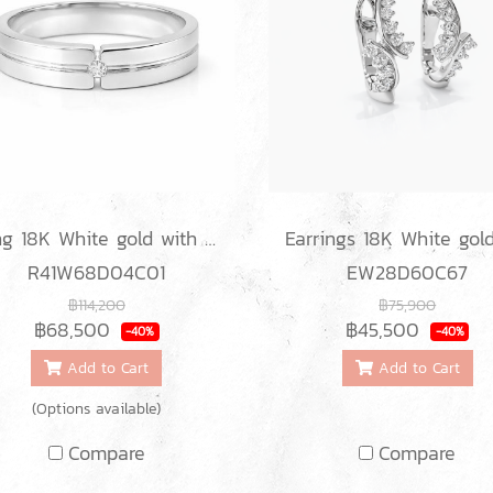
Ring 18K White gold with Round Diamond
R41W68D04C01
EW28D60C67
฿114,200
฿75,900
฿68,500
฿45,500
-40%
-40%
Add to Cart
Add to Cart
(Options available)
Compare
Compare