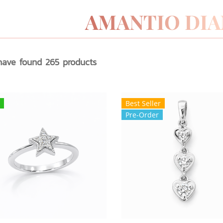
ave found 265 products
Best Seller
Pre-Order