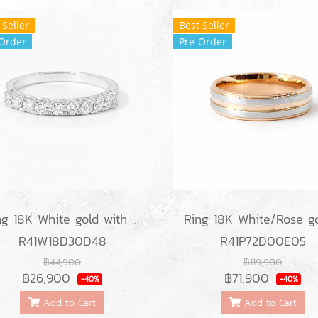
 Seller
Best Seller
Order
Pre-Order
Ring 18K White gold with Round Diamond
R41W18D30D48
R41P72D00E05
฿44,900
฿119,900
฿26,900
฿71,900
-40%
-40%
Add to Cart
Add to Cart