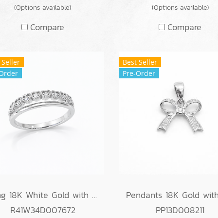
(Options available)
(Options available)
Compare
Compare
 Seller
Best Seller
Order
Pre-Order
Ring 18K White Gold with Round Diamond
R41W34D007672
PP13D008211