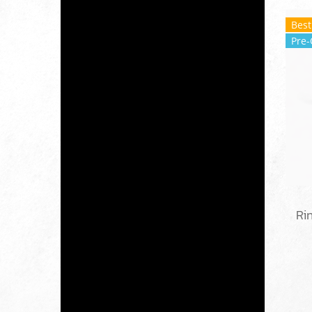
Best
Pre-