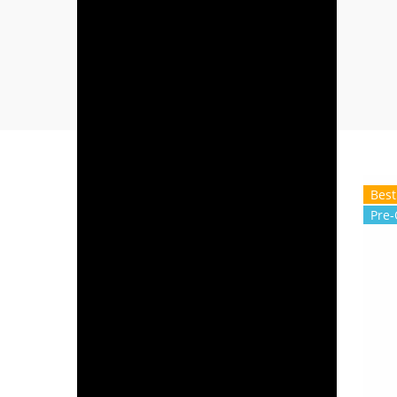
Best
Pre-