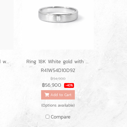
Earrings 18K White gold with Round Diamond
Ring 18K White gold with Baguette Diamond
R41W54D10D92
฿94,900
฿56,900
-40%
Add to Cart
(Options available)
Compare