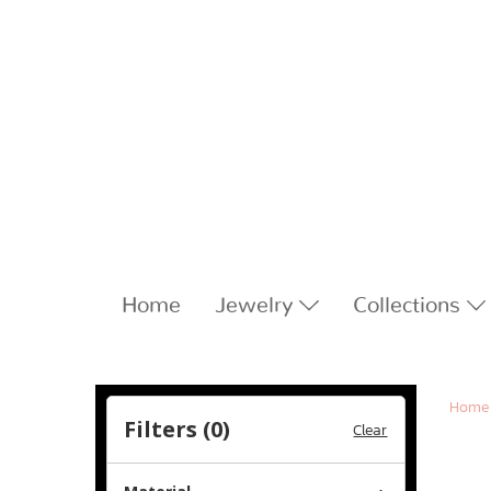
Home
Jewelry
Collections
Home
Filters (
0
)
Clear