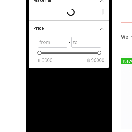
Material
Price
We h
-
฿
3900
฿
96000
New