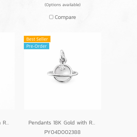
(Options available)
Compare
Best Seller
Pre-Order
Pendants 18K Gold with Round Diamond
Pendants 18K Gold with Round Diamond
PY04D002388