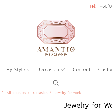
Tel: :
+66(0
By Style
Occasion
Content
Custo
All products
Occasion
Jewelry for Work
Jewelry for W