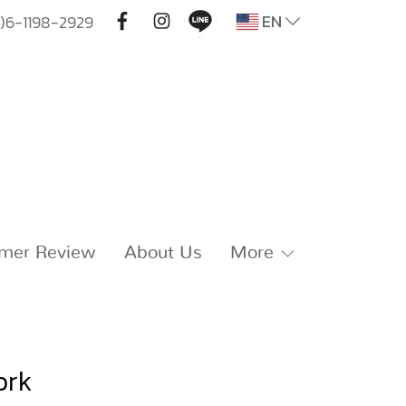
EN
)6-1198-2929
mer Review
About Us
More
ork