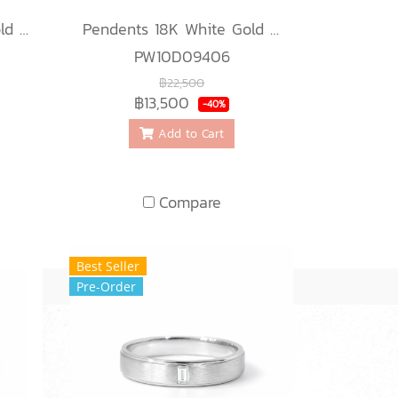
Pendents 18K White Gold with Diamond
Pendents 18K White Gold with Diamond
PW10D09406
฿22,500
฿13,500
-40%
Add to Cart
Compare
Best Seller
Pre-Order