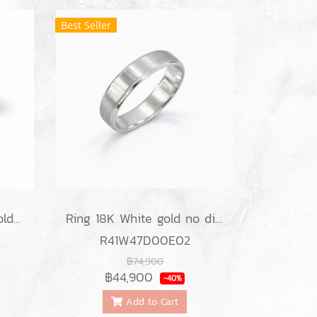
Best Seller
Ring 18K White/Rose gold no diamond
Ring 18K White gold no diamond
R41W47D00E02
฿74,900
฿44,900
-40%
Add to Cart