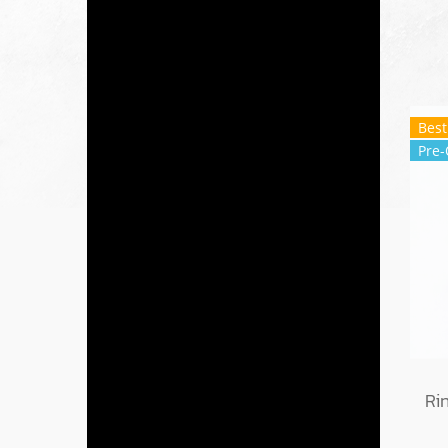
Best
Pre-