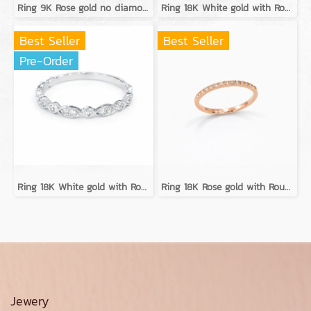
Ring 9K Rose gold no diamond
Ring 18K White gold with Round Diamond
Best Seller
Best Seller
Pre-Order
Ring 18K White gold with Round Diamond
Ring 18K Rose gold with Round Diamond
Jewery