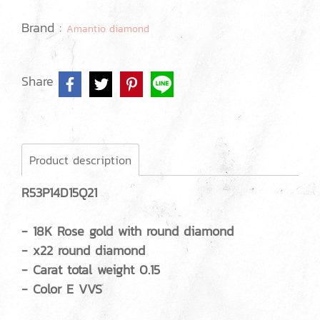
Brand :
Amantio diamond
Share
Product description
R53P14D15Q21
- 18K Rose gold with round diamond
- x22 round diamond
- Carat total weight 0.15
- Color E VVS