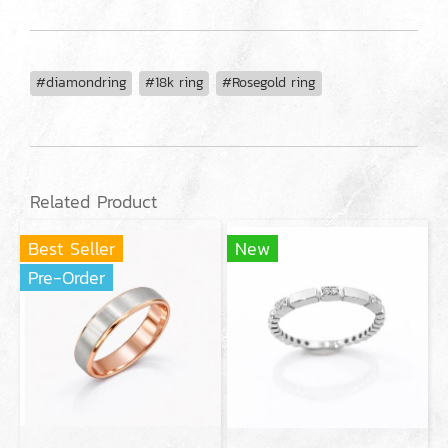
#diamondring
#18k ring
#Rosegold ring
Related Product
Best Seller
New
Pre-Order