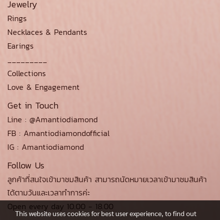
Jewelry
Rings
Necklaces & Pendants
Earings
_________
Collections
Love & Engagement
Get in Touch
Line : @Amantiodiamond
FB : Amantiodiamondofficial
IG : Amantiodiamond
Follow Us
ลูกค้าที่สนใจเข้ามาชมสินค้า สามารถนัดหมายเวลาเข้ามาชมสินค้า
ได้ตามวันและเวลาทำการค่ะ
Open every day 10.00 - 18.00
This website uses cookies for best user experience, to find out