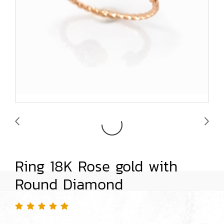
Ring 18K Rose gold with
Round Diamond