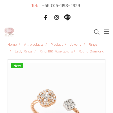
Tel: :
+66(0)6-1198-2929
Home
All products
Product
Jewelry
Rings
Lady Rings
Ring 18K Rose gold with Round Diamond
New