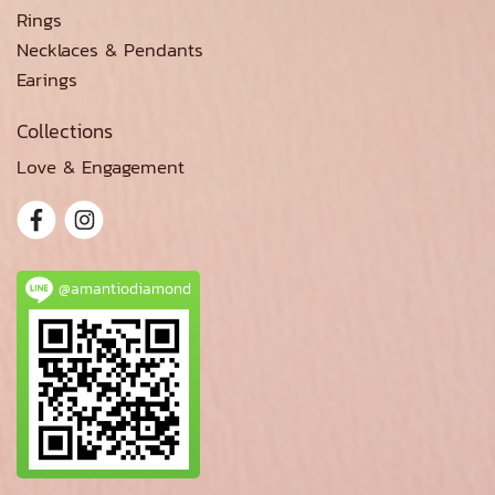
Rings
Necklaces & Pendants
Earings
Collections
Love & Engagement
@amantiodiamond