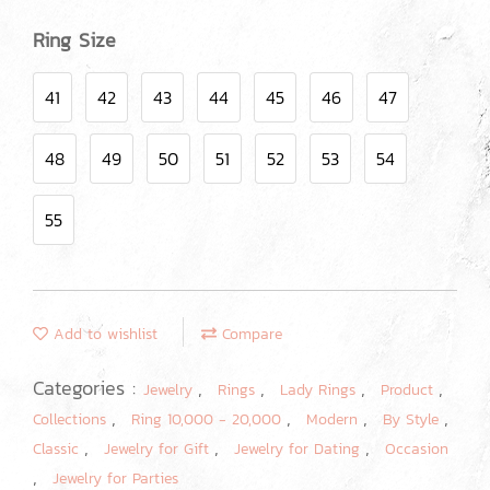
Ring Size
41
42
43
44
45
46
47
48
49
50
51
52
53
54
55
Add to wishlist
Compare
Categories :
,
,
,
,
Jewelry
Rings
Lady Rings
Product
,
,
,
,
Collections
Ring 10,000 - 20,000
Modern
By Style
,
,
,
Classic
Jewelry for Gift
Jewelry for Dating
Occasion
,
Jewelry for Parties