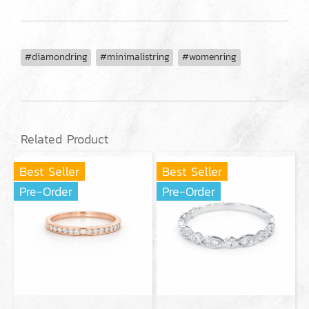
#diamondring
#minimalistring
#womenring
Related Product
Best Seller
Best Seller
Pre-Order
Pre-Order