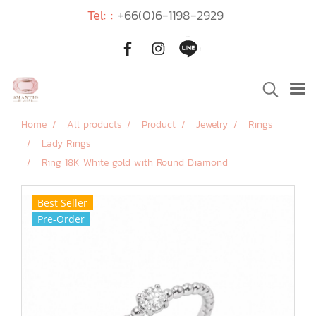
Tel: :
+66(0)6-1198-2929
Home
All products
Product
Jewelry
Rings
Lady Rings
Ring 18K White gold with Round Diamond
Best Seller
Pre-Order