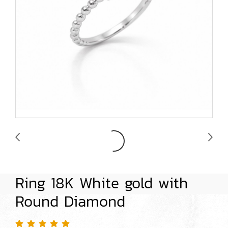
Ring 18K White gold with
Round Diamond