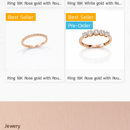
Ring 18K Rose gold with Round Diamond
Ring 18K White gold with Round Diamond
Best Seller
Best Seller
Pre-Order
Ring 18K Rose gold with Round Diamond
Ring 18K Rose gold with Round Diamond
Jewery