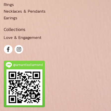
Rings
Necklaces & Pendants
Earings
Collections
Love & Engagement
@amantiodiamond