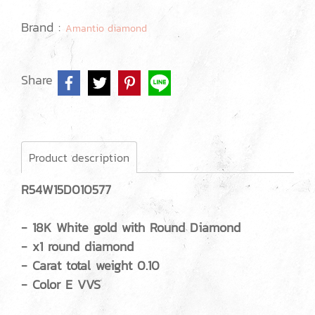
Brand :
Amantio diamond
Share
Product description
R54W15D010577
- 18K White gold with Round Diamond
- x1 round diamond
- Carat total weight 0.10
- Color E VVS