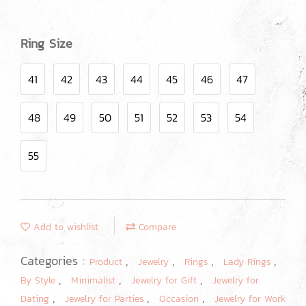
Ring Size
41
42
43
44
45
46
47
48
49
50
51
52
53
54
55
Add to wishlist
Compare
Categories :
,
,
,
,
Product
Jewelry
Rings
Lady Rings
,
,
,
By Style
Minimalist
Jewelry for Gift
Jewelry for
,
,
,
Dating
Jewelry for Parties
Occasion
Jewelry for Work