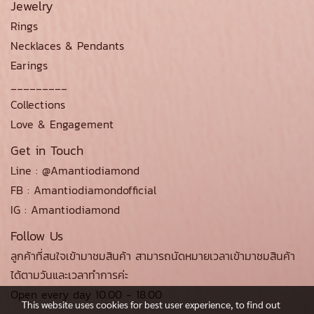
Jewelry
Rings
Necklaces & Pendants
Earings
_________
Collections
Love & Engagement
Get in Touch
Line : @Amantiodiamond
FB : Amantiodiamondofficial
IG : Amantiodiamond
Follow Us
ลูกค้าที่สนใจเข้ามาชมสินค้า สามารถนัดหมายเวลาเข้ามาชมสินค้า
ได้ตามวันและเวลาทำการค่ะ
Open every day 10.00 - 18.00
This website uses cookies for best user experience, to find out